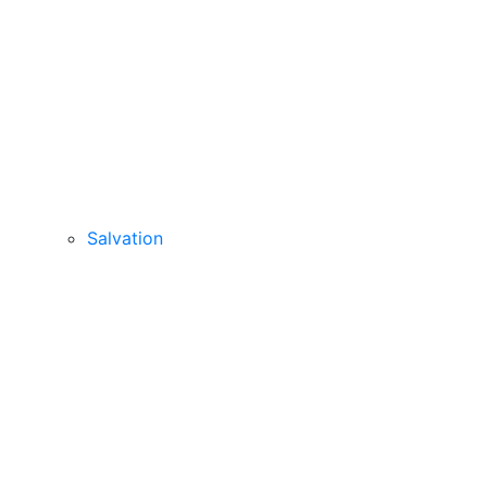
Salvation