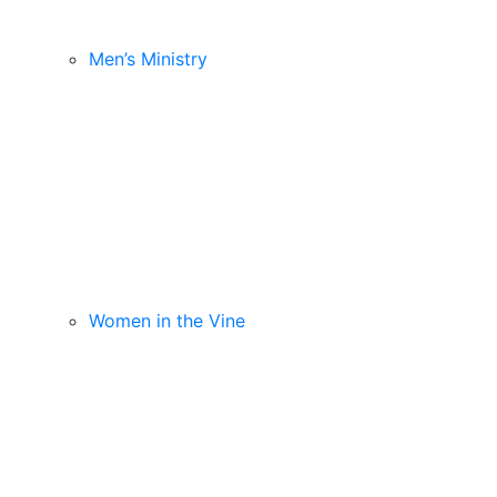
Men’s Ministry
Women in the Vine