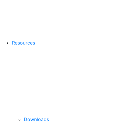
Resources
Downloads