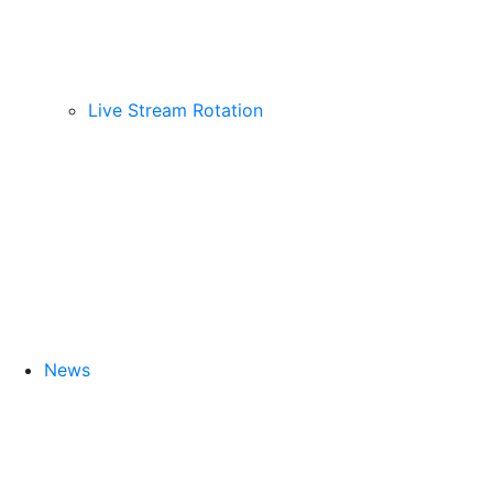
Live Stream Rotation
News