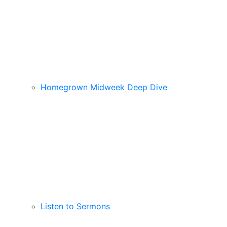
Homegrown Midweek Deep Dive
Listen to Sermons