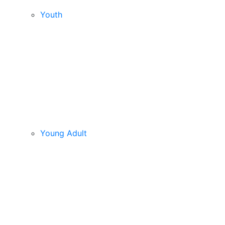
Youth
Young Adult