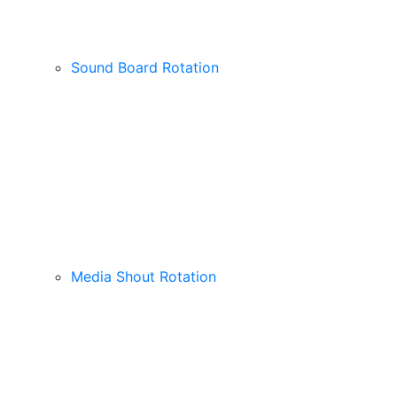
Sound Board Rotation
Media Shout Rotation