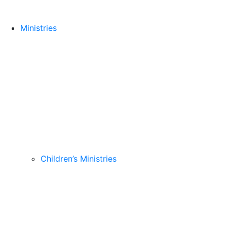
Ministries
Children’s Ministries