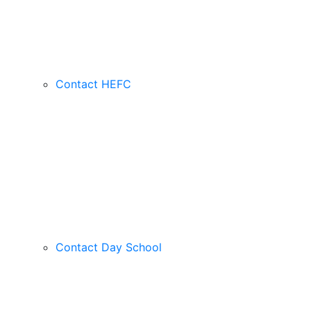
Contact HEFC
Contact Day School