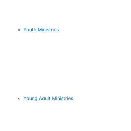
Youth Ministries
Young Adult Ministries