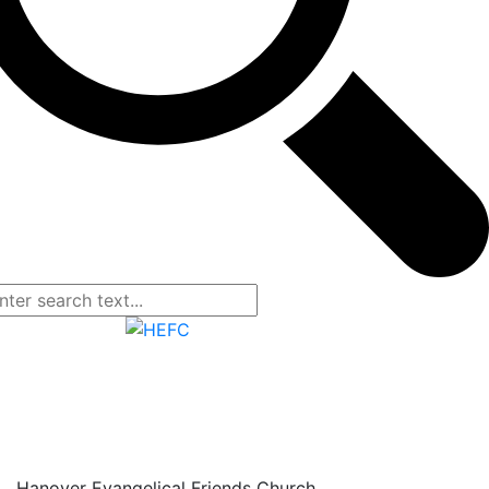
Hanover Evangelical Friends Church