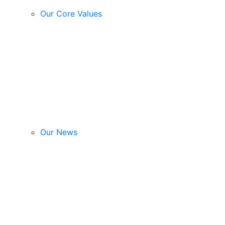
Our Core Values
Our News