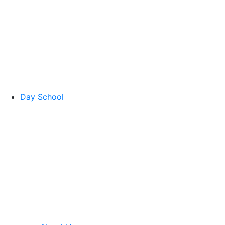
Day School