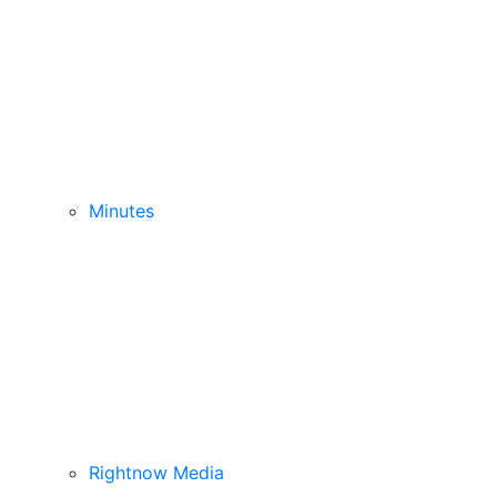
Minutes
Rightnow Media