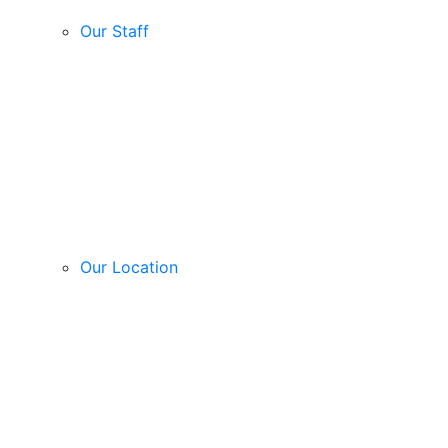
Our Staff
Our Location