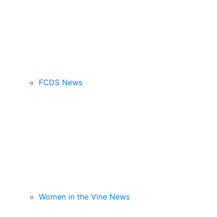
FCDS News
Women in the Vine News