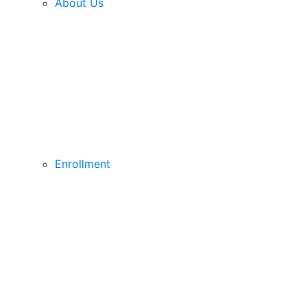
About Us
Enrollment