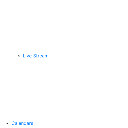
Live Stream
Calendars