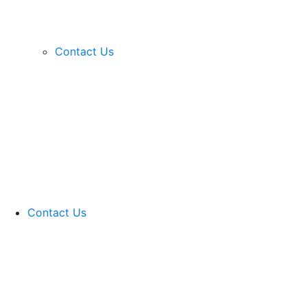
Contact Us
Contact Us