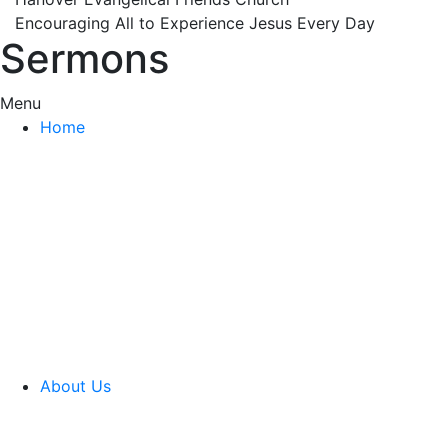
Encouraging All to Experience Jesus Every Day
Sermons
Menu
Home
About Us