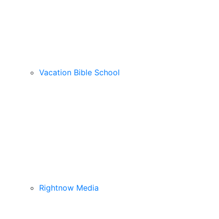
Vacation Bible School
Rightnow Media