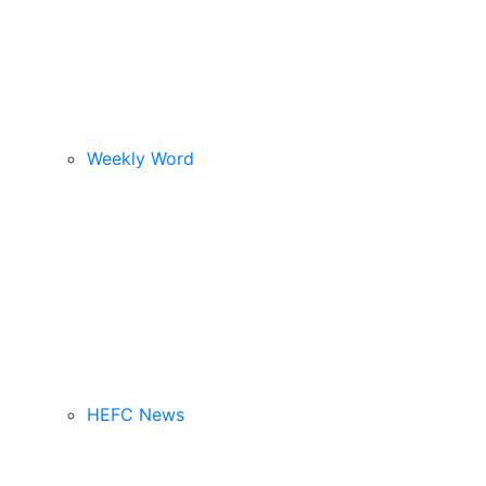
Weekly Word
HEFC News