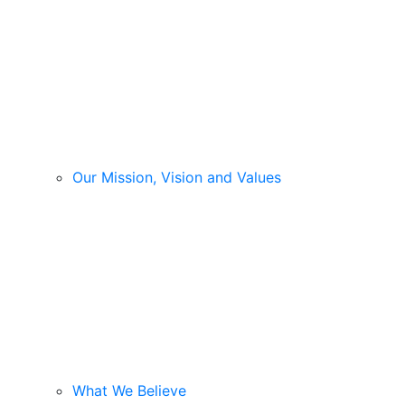
Our Mission, Vision and Values
What We Believe