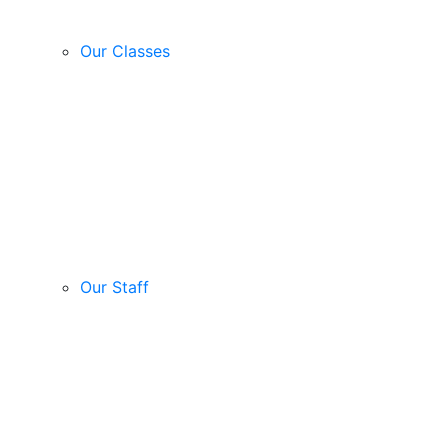
Our Classes
Our Staff