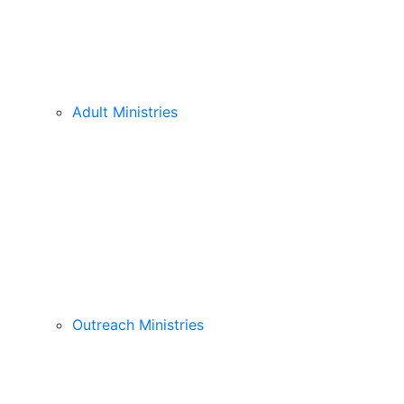
Adult Ministries
Outreach Ministries