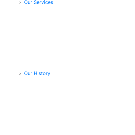
Our Services
Our History